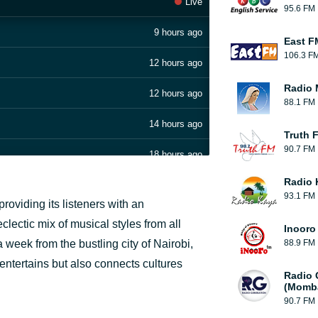
Live
95.6 FM
9 hours ago
East F
106.3 F
12 hours ago
Radio 
12 hours ago
88.1 FM
14 hours ago
Truth 
90.7 FM
18 hours ago
Radio 
19 hours ago
93.1 FM
providing its listeners with an
1 day ago
lectic mix of musical styles from all
Inooro
week from the bustling city of Nairobi,
88.9 FM
1 day ago
y entertains but also connects cultures
Radio 
1 day ago
(Momb
90.7 FM