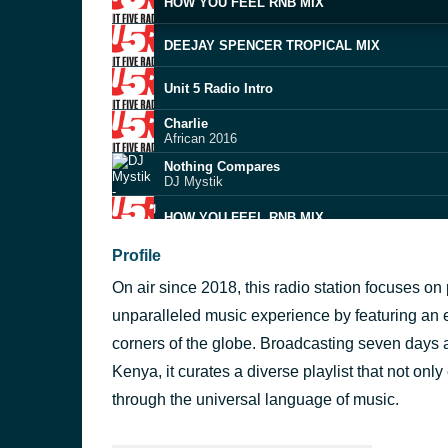
HOW YOU FEEL RNB MIX
DEEJAY SPENCER TROPICAL MIX
Unit 5 Radio Intro
Charlie
African 2016
Nothing Compares
DJ Mystik
HOW YOU FEEL RNB MIX
Profile
DEEJAY SPENCER RNB THROWBACK
On air since 2018, this radio station focuses on 
U5R
unparalleled music experience by featuring an ec
Nothing Compares
corners of the globe. Broadcasting seven days a 
DJ Mystik
Kenya, it curates a diverse playlist that not onl
Tropical house
through the universal language of music.