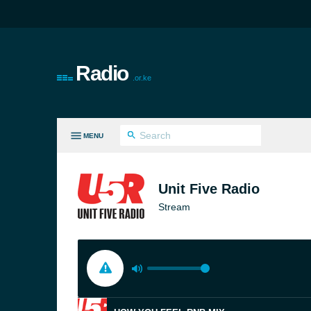
Radio
.or.ke
MENU
LL GENRES
Unit Five Radio
Stream