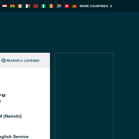
MORE COUNTRIES
RECENTLY LISTENED
 FM
M
 (Nairobi)
glish Service