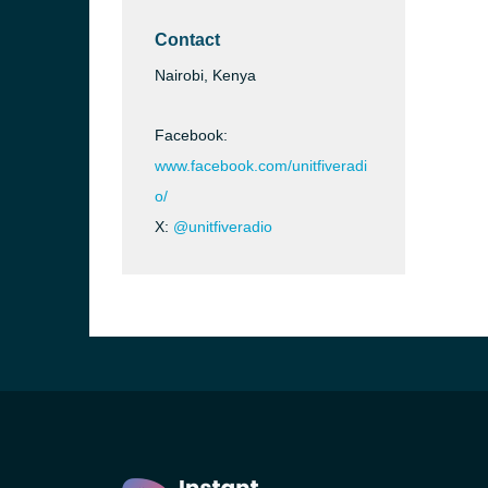
Contact
Nairobi, Kenya
Facebook:
www.facebook.com/unitfiveradi
o/
X:
@unitfiveradio