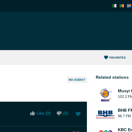
FAVORITES
Related stations
NO AUDIO?
Musyi
102.2 F
BHB FM
Like (
0
)
(
0
)
96.7 FM
KBC En