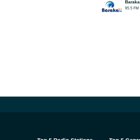
Baraka
95.5 FM