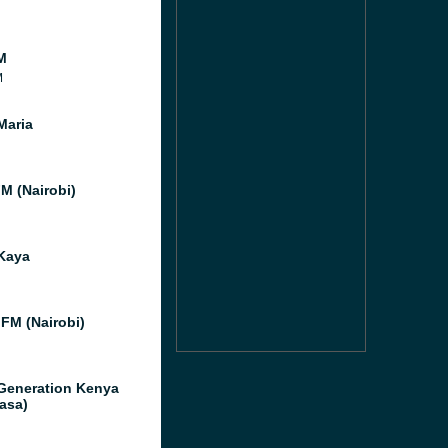
M
M
Maria
FM (Nairobi)
Kaya
 FM (Nairobi)
Generation Kenya
asa)