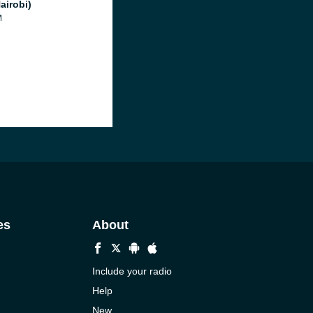
airobi)
M
es
About
Include your radio
Help
New