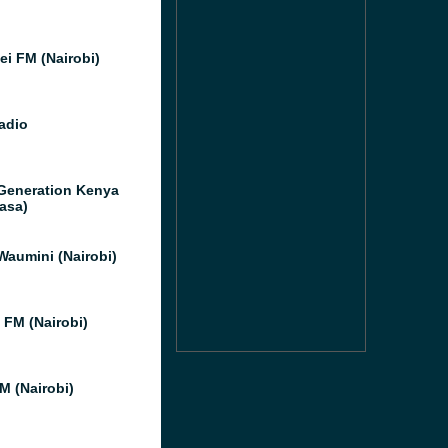
i FM (Nairobi)
adio
Generation Kenya
asa)
Waumini (Nairobi)
 FM (Nairobi)
M (Nairobi)