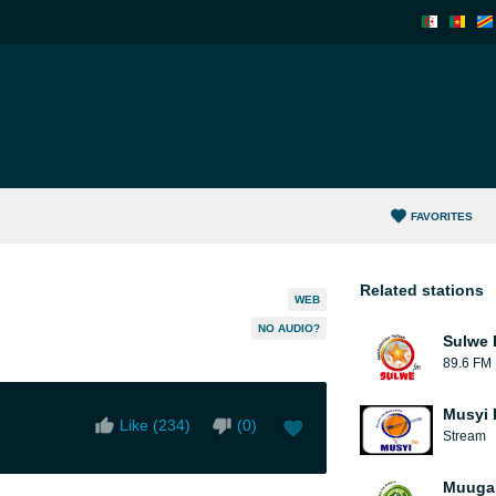
FAVORITES
Related stations
WEB
NO AUDIO?
Sulwe
89.6 FM
Musyi 
Like (
234
)
(
0
)
Stream
Muuga