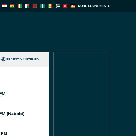
MORE COUNTRIES
RECENTLY LISTENED
 FM
FM (Nairobi)
 FM