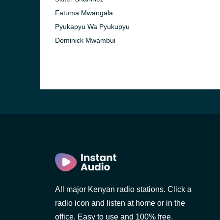
Fatuma Mwangala
Pyukapyu Wa Pyukupyu
Dominick Mwambui
All major Kenyan radio stations. Click a
radio icon and listen at home or in the
office. Easy to use and 100% free.