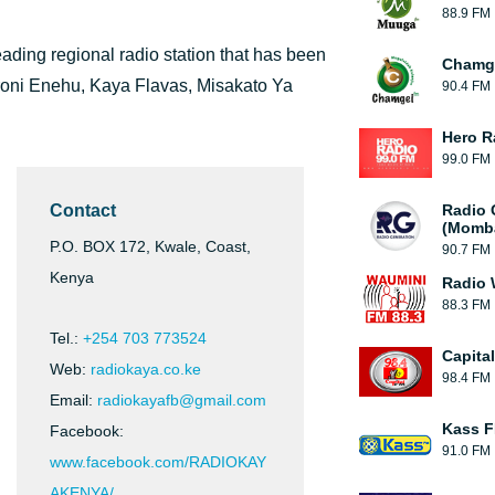
88.9 FM
leading regional radio station that has been
Chamge
oroni Enehu, Kaya Flavas, Misakato Ya
90.4 FM
Hero R
99.0 FM
Contact
Radio 
(Momb
P.O. BOX 172, Kwale, Coast,
90.7 FM
Kenya
Radio 
88.3 FM
Tel.:
+254 703 773524
Capital
Web:
radiokaya.co.ke
98.4 FM
Email:
radiokayafb@gmail.com
Kass F
Facebook:
91.0 FM
www.facebook.com/RADIOKAY
AKENYA/