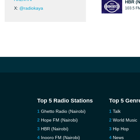
HBR (N
X:
@radiokaya
103.5 F
Top 5 Radio Stations
Top 5 Genr
Ghetto Radio (Nairobi)
Talk
Hope FM (Nairobi)
World Music
HBR (Nairobi)
Hip Hop
Inooro FM (Nairobi)
News