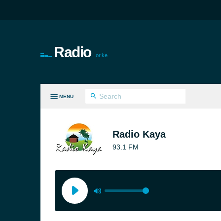
Radio
.or.ke
MENU
LL GENRES
Radio Kaya
93.1 FM