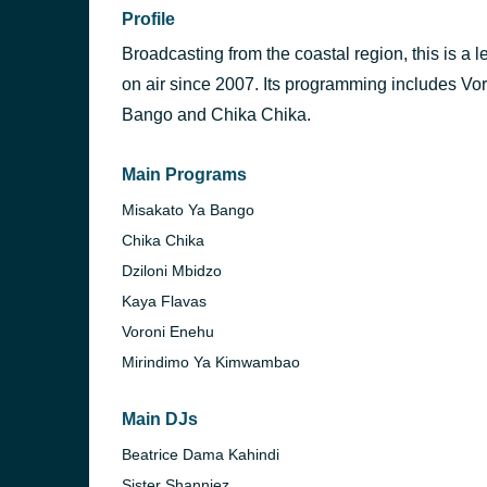
Profile
Broadcasting from the coastal region, this is a 
on air since 2007. Its programming includes V
Bango and Chika Chika.
Main Programs
Misakato Ya Bango
Chika Chika
Dziloni Mbidzo
Kaya Flavas
Voroni Enehu
Mirindimo Ya Kimwambao
Main DJs
Beatrice Dama Kahindi
Sister Shanniez