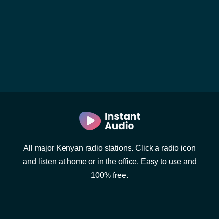
All major Kenyan radio stations. Click a radio icon
and listen at home or in the office. Easy to use and
100% free.