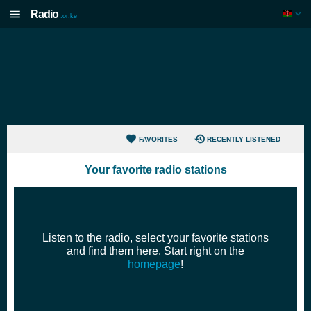
Radio
.or.ke
FAVORITES
RECENTLY LISTENED
Your favorite radio stations
WEB
NO AUDIO?
Listen to the radio, select your favorite stations
and find them here. Start right on the
homepage
!