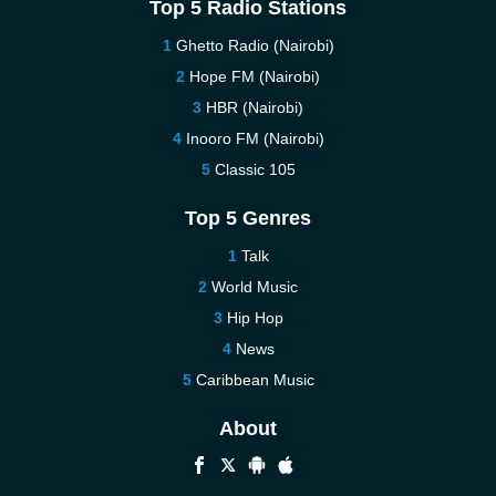
Top 5 Radio Stations
Ghetto Radio (Nairobi)
Hope FM (Nairobi)
HBR (Nairobi)
Inooro FM (Nairobi)
Classic 105
Top 5 Genres
Talk
World Music
Hip Hop
News
Caribbean Music
About