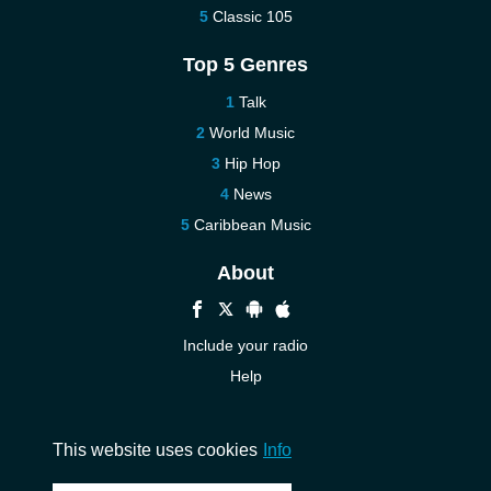
Classic 105
Top 5 Genres
Talk
World Music
Hip Hop
News
Caribbean Music
About
Include your radio
Help
New
Contact us
This website uses cookies
Info