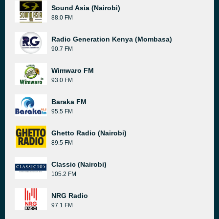
Sound Asia (Nairobi)
88.0 FM
Radio Generation Kenya (Mombasa)
90.7 FM
Wimwaro FM
93.0 FM
Baraka FM
95.5 FM
Ghetto Radio (Nairobi)
89.5 FM
Classic (Nairobi)
105.2 FM
NRG Radio
97.1 FM