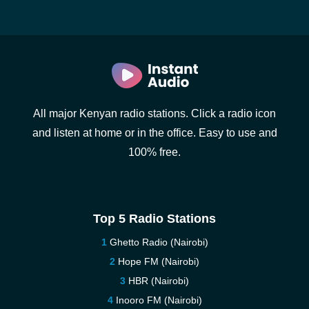
All major Kenyan radio stations. Click a radio icon
and listen at home or in the office. Easy to use and
100% free.
Top 5 Radio Stations
Ghetto Radio (Nairobi)
Hope FM (Nairobi)
HBR (Nairobi)
Inooro FM (Nairobi)