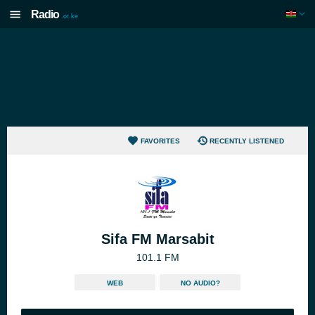
Radio
.or.ke
FAVORITES
RECENTLY LISTENED
Sifa FM Marsabit
101.1 FM
WEB
NO AUDIO?