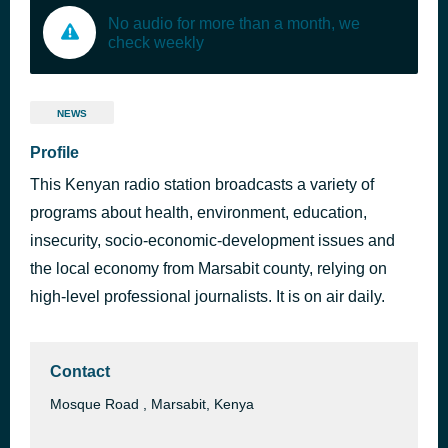
No audio for more than a month, we
check weekly
NEWS
Profile
This Kenyan radio station broadcasts a variety of
programs about health, environment, education,
insecurity, socio-economic-development issues and
the local economy from Marsabit county, relying on
high-level professional journalists. It is on air daily.
Contact
Mosque Road , Marsabit, Kenya