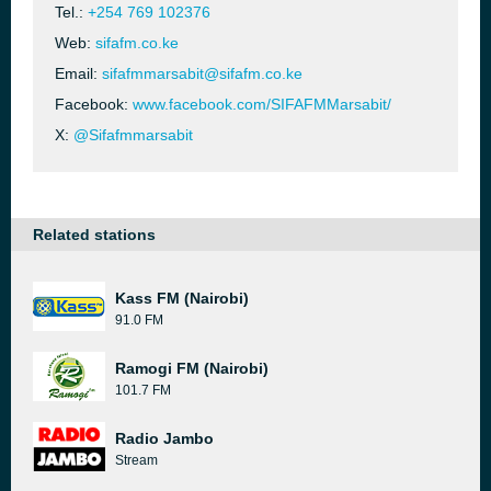
Tel.:
+254 769 102376
Web:
sifafm.co.ke
Email:
sifafmmarsabit@sifafm.co.ke
Facebook:
www.facebook.com/SIFAFMMarsabit/
X:
@Sifafmmarsabit
Related stations
Kass FM (Nairobi)
91.0 FM
Ramogi FM (Nairobi)
101.7 FM
Radio Jambo
Stream