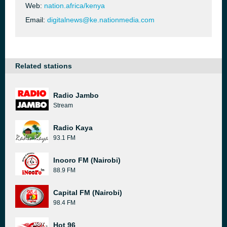
Web:
nation.africa/kenya
Email:
digitalnews@ke.nationmedia.com
Related stations
Radio Jambo
Stream
Radio Kaya
93.1 FM
Inooro FM (Nairobi)
88.9 FM
Capital FM (Nairobi)
98.4 FM
Hot 96