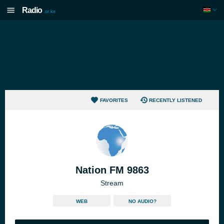
Radio
.or.ke
FAVORITES
RECENTLY LISTENED
Nation FM 9863
Stream
WEB
NO AUDIO?