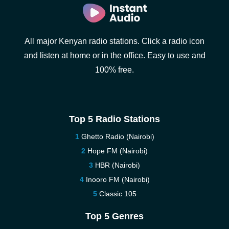
All major Kenyan radio stations. Click a radio icon
and listen at home or in the office. Easy to use and
100% free.
Top 5 Radio Stations
Ghetto Radio (Nairobi)
Hope FM (Nairobi)
HBR (Nairobi)
Inooro FM (Nairobi)
Classic 105
Top 5 Genres