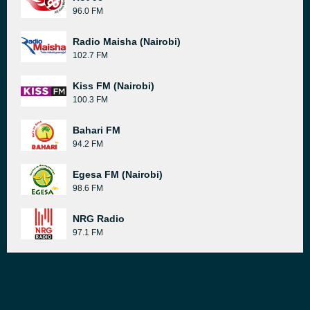
96.0 FM
Radio Maisha (Nairobi)
102.7 FM
Kiss FM (Nairobi)
100.3 FM
Bahari FM
94.2 FM
Egesa FM (Nairobi)
98.6 FM
NRG Radio
97.1 FM