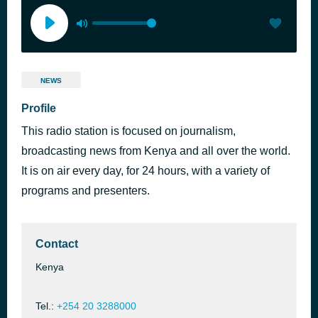
NEWS
Profile
This radio station is focused on journalism,
broadcasting news from Kenya and all over the world.
It is on air every day, for 24 hours, with a variety of
programs and presenters.
Contact
Kenya
Tel.:
+254 20 3288000