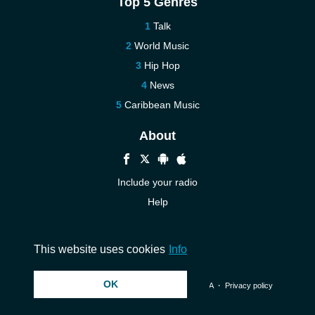
Top 5 Genres
Talk
World Music
Hip Hop
News
Caribbean Music
About
Include your radio
Help
New
Contact us
This website uses cookies
Info
OK
© 2026 InstantAudio. All rights reserved. ・
DMCA
・
Privacy policy