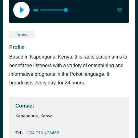
NEWS
Profile
Based in Kapenguria, Kenya, this radio station aims to
benefit the listeners with a variety of entertaining and
informative programs in the Pokot language. It
broadcasts every day, for 24 hours.
Contact
Kapenguria, Kenya
Tel.:
+254 713 478468