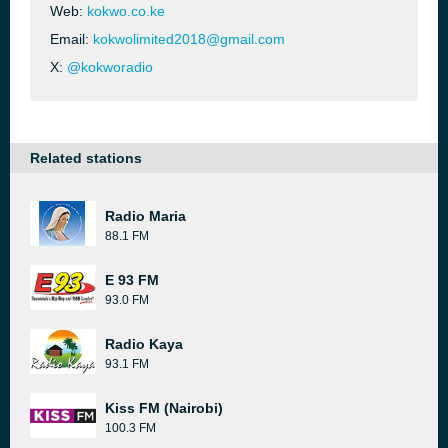
Web:
kokwo.co.ke
Email:
kokwolimited2018@gmail.com
X:
@kokworadio
Related stations
Radio Maria
88.1 FM
E 93 FM
93.0 FM
Radio Kaya
93.1 FM
Kiss FM (Nairobi)
100.3 FM