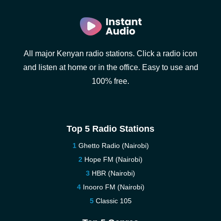
All major Kenyan radio stations. Click a radio icon
and listen at home or in the office. Easy to use and
100% free.
Top 5 Radio Stations
Ghetto Radio (Nairobi)
Hope FM (Nairobi)
HBR (Nairobi)
Inooro FM (Nairobi)
Classic 105