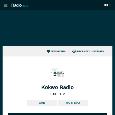
Radio
.or.ke
FAVORITES
RECENTLY LISTENED
Kokwo Radio
100.1 FM
WEB
NO AUDIO?