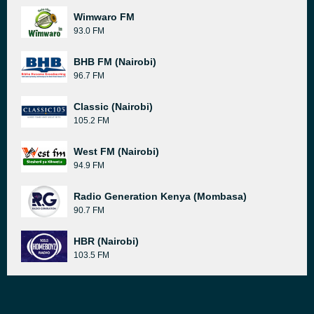
Wimwaro FM
93.0 FM
BHB FM (Nairobi)
96.7 FM
Classic (Nairobi)
105.2 FM
West FM (Nairobi)
94.9 FM
Radio Generation Kenya (Mombasa)
90.7 FM
HBR (Nairobi)
103.5 FM