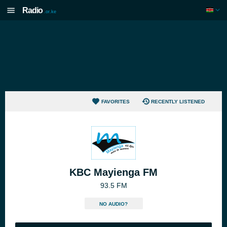
Radio
.or.ke
FAVORITES
RECENTLY LISTENED
KBC Mayienga FM
93.5 FM
NO AUDIO?