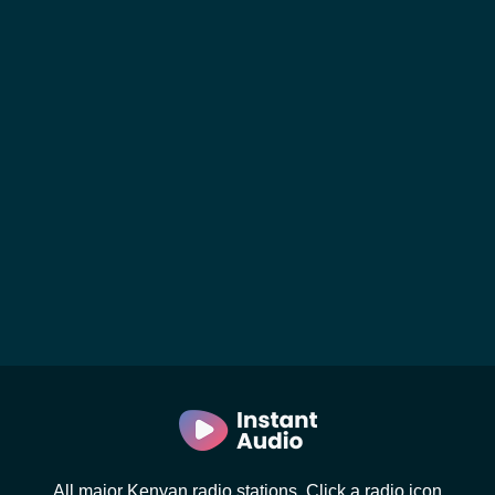
All major Kenyan radio stations. Click a radio icon