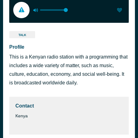
TALK
Profile
This is a Kenyan radio station with a programming that
includes a wide variety of matter, such as music,
culture, education, economy, and social well-being. It
is broadcasted worldwide daily.
Contact
Kenya