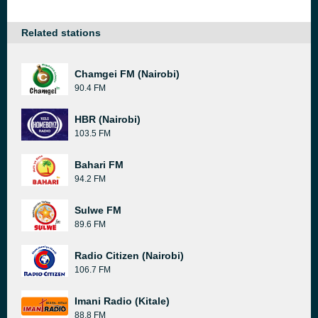
Related stations
Chamgei FM (Nairobi)
90.4 FM
HBR (Nairobi)
103.5 FM
Bahari FM
94.2 FM
Sulwe FM
89.6 FM
Radio Citizen (Nairobi)
106.7 FM
Imani Radio (Kitale)
88.8 FM