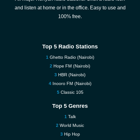
and listen at home or in the office. Easy to use and
100% free.
Top 5 Radio Stations
Ghetto Radio (Nairobi)
Hope FM (Nairobi)
HBR (Nairobi)
Inooro FM (Nairobi)
Classic 105
Top 5 Genres
Talk
World Music
Hip Hop