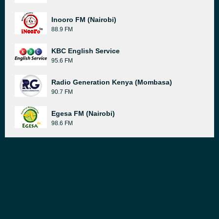
Inooro FM (Nairobi)
88.9 FM
KBC English Service
95.6 FM
Radio Generation Kenya (Mombasa)
90.7 FM
Egesa FM (Nairobi)
98.6 FM