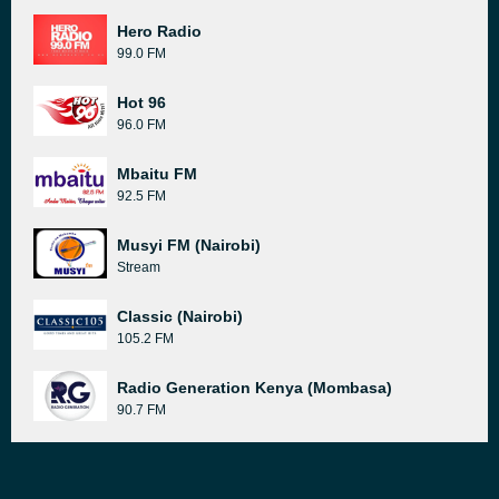
Hero Radio
99.0 FM
Hot 96
96.0 FM
Mbaitu FM
92.5 FM
Musyi FM (Nairobi)
Stream
Classic (Nairobi)
105.2 FM
Radio Generation Kenya (Mombasa)
90.7 FM