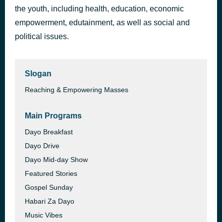
the youth, including health, education, economic
AFRICAN WOMAN Ft MAYORKUN (Official V(1080P_HD)
41 minutes ago
ARROW BWOY
empowerment, edutainment, as well as social and
political issues.
Slogan
Reaching & Empowering Masses
Main Programs
Dayo Breakfast
Dayo Drive
Dayo Mid-day Show
Featured Stories
Gospel Sunday
Habari Za Dayo
Music Vibes