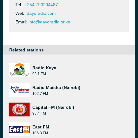
Tel.:
+254 790204487
Web:
dayoradio.com
Email:
info@dayoradio.or.ke
Related stations
Radio Kaya
93.1 FM
Radio Maisha (Nairobi)
102.7 FM
Capital FM (Nairobi)
98.4 FM
East FM
106.3 FM