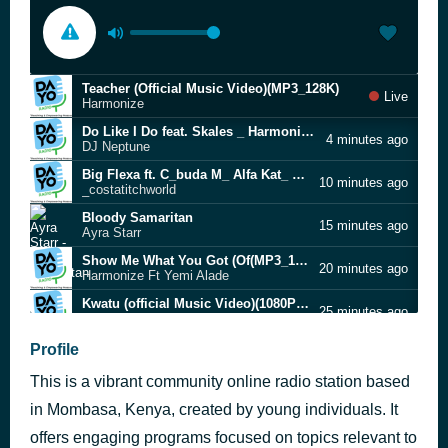
Teacher (Official Music Video)(MP3_128K)
Live
Harmonize
Do Like I Do feat. Skales _ Harmonize(1080P_HD)
4 minutes ago
DJ Neptune
Big Flexa ft. C_buda M_ Alfa Kat_ Banaba Des_ Sdida _ Man T (Official Music Video)(MP3_128K)
10 minutes ago
_costatitchworld
Bloody Samaritan
15 minutes ago
Ayra Starr
Show Me What You Got (Of(MP3_128K)
20 minutes ago
Harmonize Ft Yemi Alade
Kwatu (official Music Video)(1080P_HD)
25 minutes ago
Aslay
harmoNIZE
Profile
30 minutes ago
Shinya
This is a vibrant community online radio station based
Nwa Baby (Ashawo Remix), Pt. 1
34 minutes ago
Flavour
in Mombasa, Kenya, created by young individuals. It
Addiction (Official Video)(1080P_HD)
offers engaging programs focused on topics relevant to
37 minutes ago
Ibraah Ft Harmonize