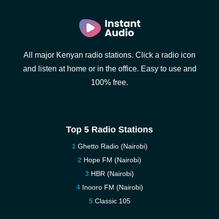
All major Kenyan radio stations. Click a radio icon
and listen at home or in the office. Easy to use and
100% free.
Top 5 Radio Stations
Ghetto Radio (Nairobi)
Hope FM (Nairobi)
HBR (Nairobi)
Inooro FM (Nairobi)
Classic 105