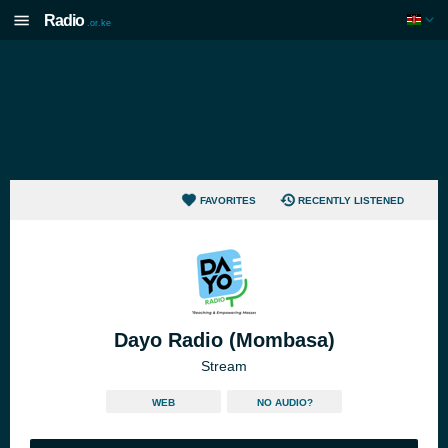
Radio
.or.ke
FAVORITES
RECENTLY LISTENED
Dayo Radio (Mombasa)
Stream
WEB
NO AUDIO?