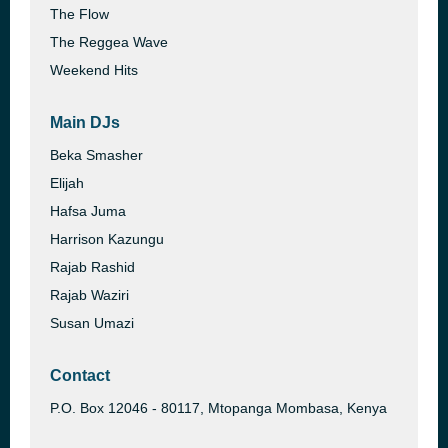
The Flow
The Reggea Wave
Weekend Hits
Main DJs
Beka Smasher
Elijah
Hafsa Juma
Harrison Kazungu
Rajab Rashid
Rajab Waziri
Susan Umazi
Contact
P.O. Box 12046 - 80117, Mtopanga Mombasa, Kenya