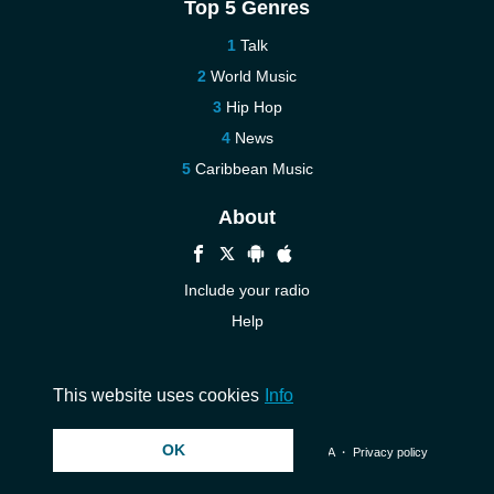
Top 5 Genres
Talk
World Music
Hip Hop
News
Caribbean Music
About
Include your radio
Help
New
Contact us
This website uses cookies
Info
OK
© 2026 InstantAudio. All rights reserved. ・
DMCA
・
Privacy policy