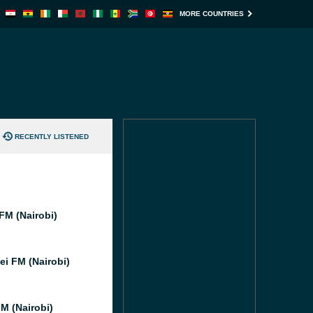
MORE COUNTRIES
RECENTLY LISTENED
FM (Nairobi)
i FM (Nairobi)
M (Nairobi)