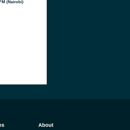
FM (Nairobi)
es
About