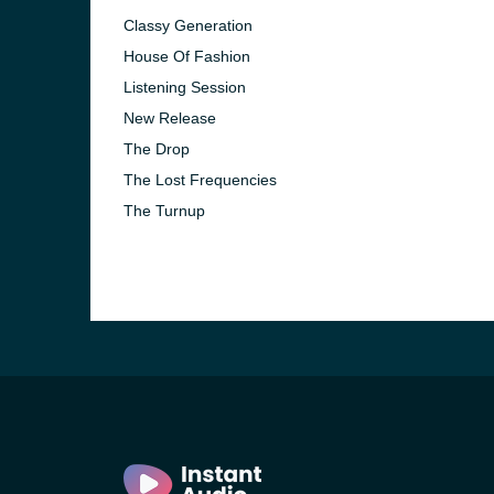
Classy Generation
House Of Fashion
Listening Session
New Release
The Drop
The Lost Frequencies
The Turnup