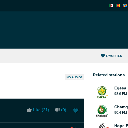
FAVORITES
Related stations
NO AUDIO?
Egesa 
98.6 FM
Chamge
Like (
21
)
(
0
)
90.4 FM
Hope F