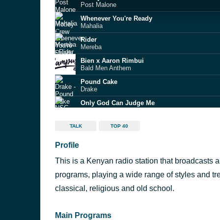
Post Malone
Whenever You're Ready
Mahalia
Rider
Mereba
Bien x Aaron Rimbui
Bald Men Anthem
Pound Cake
Drake
Only God Can Judge Me
NSG feat. Tion Wayne
Loser
TALK
TOP 40
ArrDee
Profile
JACK HARLOW
Zeu
This is a Kenyan radio station that broadcasts a
Princess Cuts
Headie One
programs, playing a wide range of styles and tr
AG Baby
classical, religious and old school.
Adekunle Gold
Main Programs