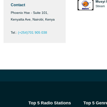
Musyi 
Contact
Stream
Phoenix Hse - Suite 101,
Kenyatta Ave, Nairobi, Kenya
Tel.:
(+254)701 905 038
Top 5 Radio Stations
Top 5 Genr