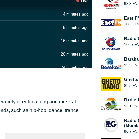
Live
93.3 FM
4 minutes ago
East F
106.3 F
9 minutes ago
Radio C
16 minutes ago
106.7 F
20 minutes ago
Baraka
95.5 FM
24 minutes ago
Ghetto
32 minutes ago
89.5 FM
44 minutes ago
Radio 
 variety of entertaining and musical
93.1 FM
49 minutes ago
ends, such as hip-hop, dance, trance,
Radio 
55 minutes ago
(Momb
90.7 FM