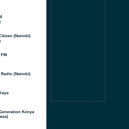
M
M
itizen (Nairobi)
M
 FM
 Radio (Nairobi)
Kaya
Generation Kenya
asa)