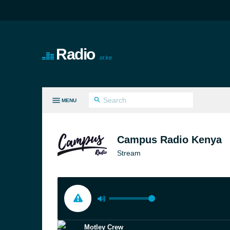
Radio
.or.ke
MENU
LL GENRES
Campus Radio Kenya
Stream
Motley Crew