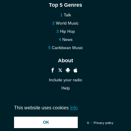
Top 5 Genres
Talk
World Music
Hip Hop
News
Caribbean Music
About
Include your radio
Help
New
Contact us
This website uses cookies
Info
OK
© 2026 InstantAudio. All rights reserved. ・
DMCA
・
Privacy policy