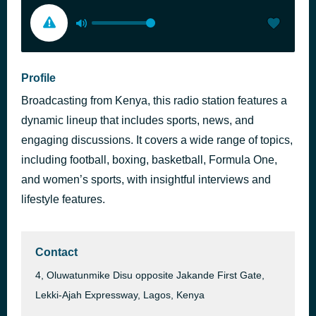
Profile
Broadcasting from Kenya, this radio station features a
dynamic lineup that includes sports, news, and
engaging discussions. It covers a wide range of topics,
including football, boxing, basketball, Formula One,
and women’s sports, with insightful interviews and
lifestyle features.
Contact
4, Oluwatunmike Disu opposite Jakande First Gate,
Lekki-Ajah Expressway, Lagos, Kenya