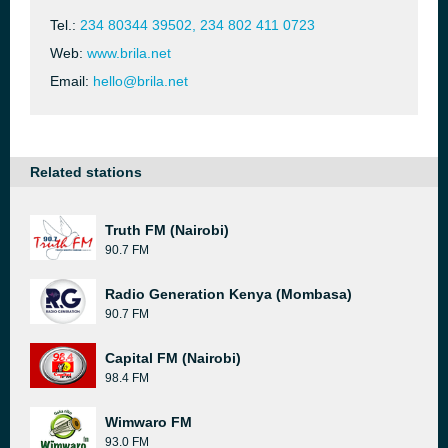
Tel.:
234 80344 39502, 234 802 411 0723
Web:
www.brila.net
Email:
hello@brila.net
Related stations
Truth FM (Nairobi)
90.7 FM
Radio Generation Kenya (Mombasa)
90.7 FM
Capital FM (Nairobi)
98.4 FM
Wimwaro FM
93.0 FM