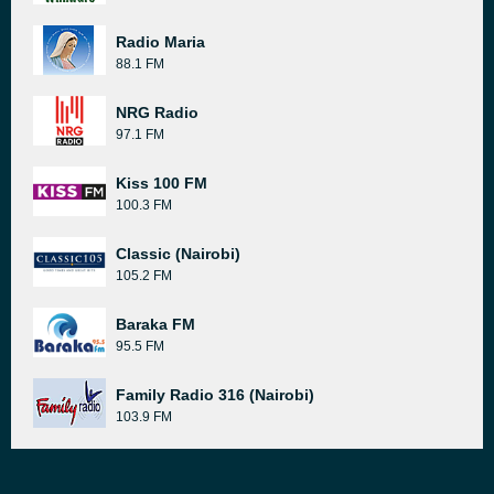
Radio Maria
88.1 FM
NRG Radio
97.1 FM
Kiss 100 FM
100.3 FM
Classic (Nairobi)
105.2 FM
Baraka FM
95.5 FM
Family Radio 316 (Nairobi)
103.9 FM