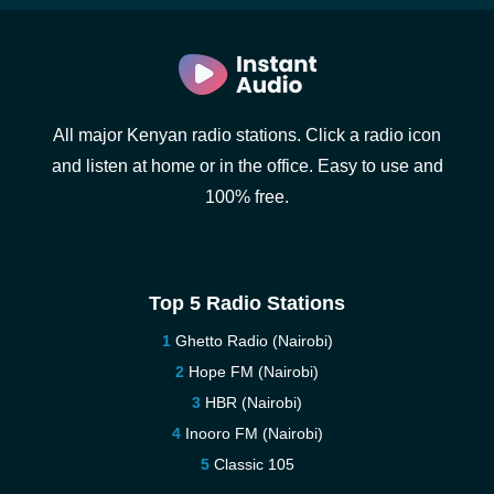
All major Kenyan radio stations. Click a radio icon
and listen at home or in the office. Easy to use and
100% free.
Top 5 Radio Stations
Ghetto Radio (Nairobi)
Hope FM (Nairobi)
HBR (Nairobi)
Inooro FM (Nairobi)
Classic 105