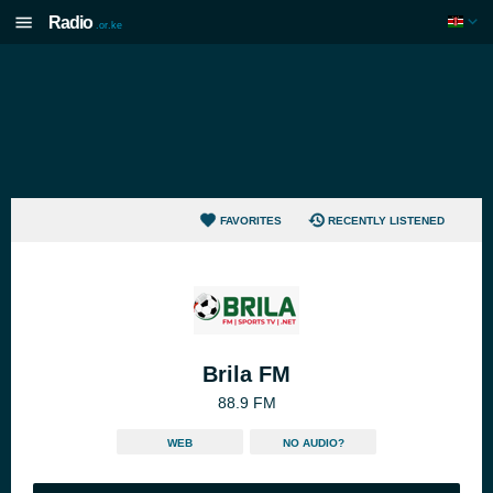
Radio
.or.ke
FAVORITES
RECENTLY LISTENED
Brila FM
88.9 FM
WEB
NO AUDIO?