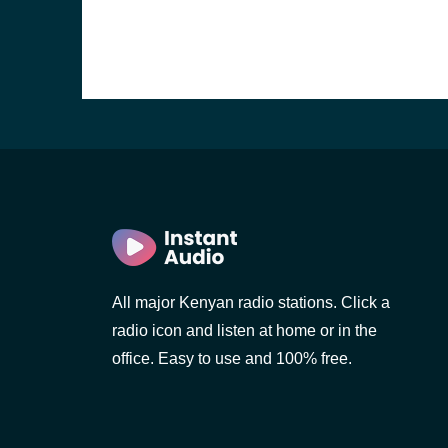
All major Kenyan radio stations. Click a
radio icon and listen at home or in the
office. Easy to use and 100% free.