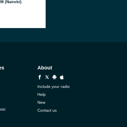
FM (Nairobi)
es
About
Include your radio
Help
New
sic
Contact us