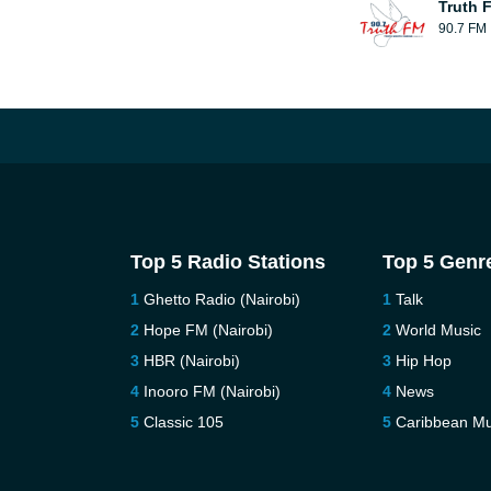
Truth 
90.7 FM
Top 5 Radio Stations
Top 5 Genr
Ghetto Radio (Nairobi)
Talk
Hope FM (Nairobi)
World Music
HBR (Nairobi)
Hip Hop
Inooro FM (Nairobi)
News
Classic 105
Caribbean Mu