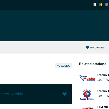
FAVORITES
Related stations
NO AUDIO?
Radio 
102.7 F
Radio C
 check weekly
106.7 F
Like (
54
)
(
10
)
Hot 96