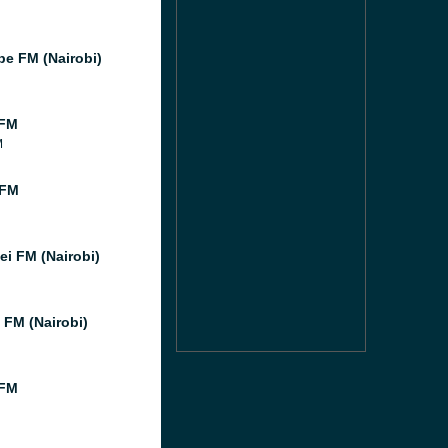
e FM (Nairobi)
 FM
M
 FM
i FM (Nairobi)
 FM (Nairobi)
 FM